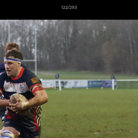
122/293