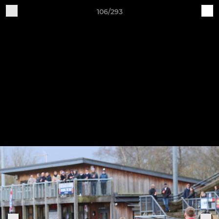
106/293