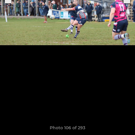
Photo 106 of 293