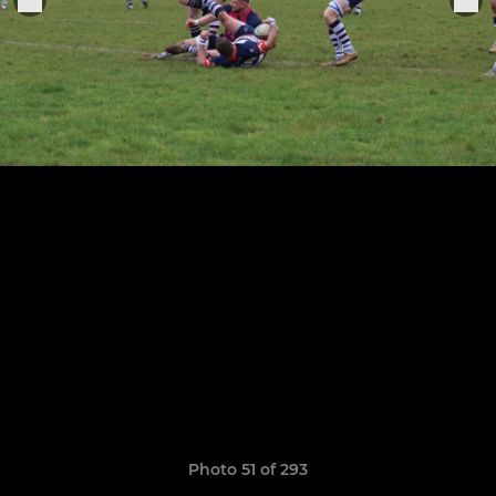
Photo 51 of 293