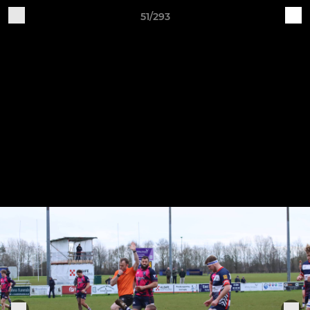
51/293