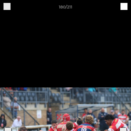
180/211