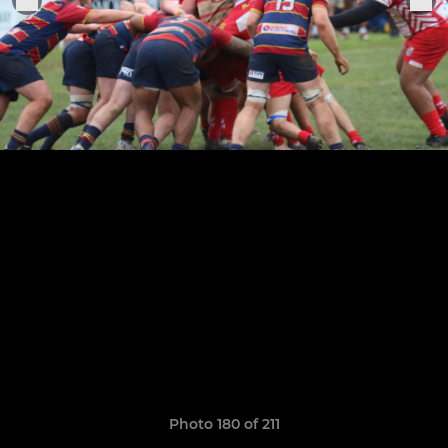
Photo 180 of 211