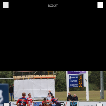
103/211