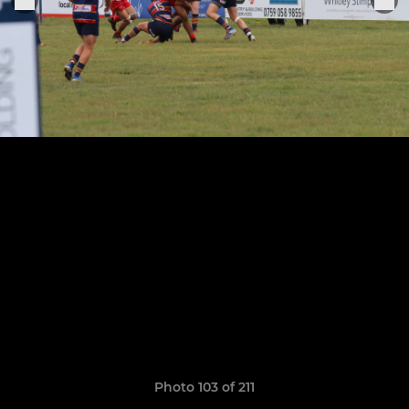
Photo 103 of 211