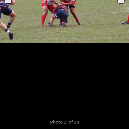
Photo 21 of 211