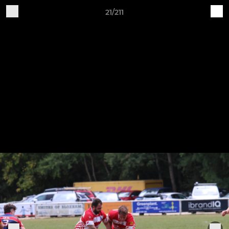
21/211