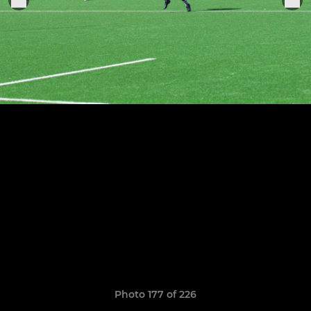
Photo 177 of 226