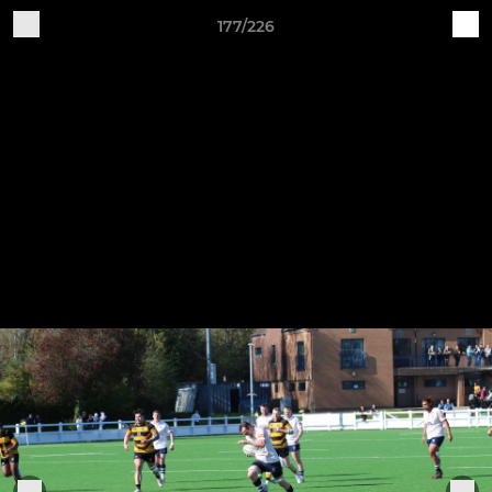
177/226