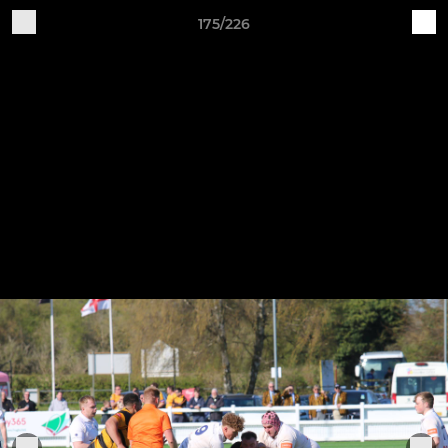
175/226