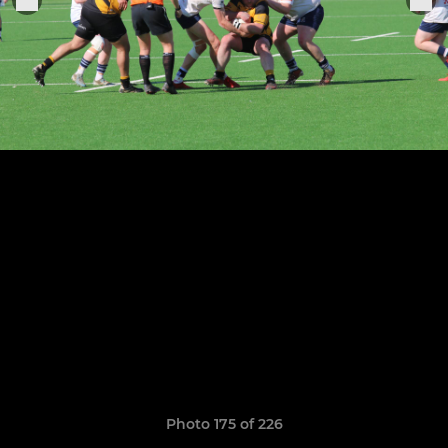
Photo 175 of 226