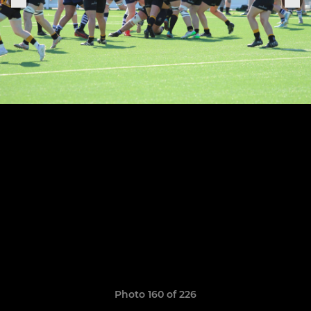
Photo 160 of 226