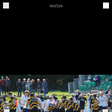
160/226