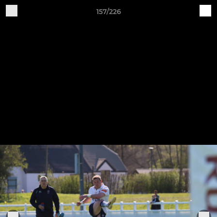
157/226