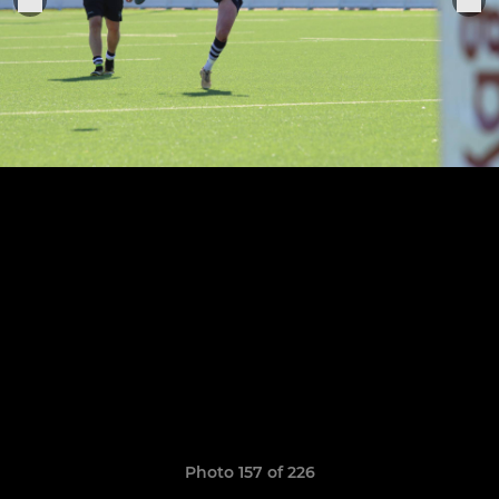
Photo 157 of 226