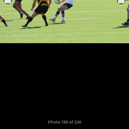
Photo 138 of 226