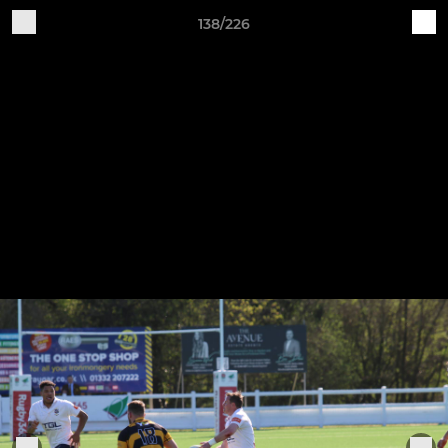
138/226