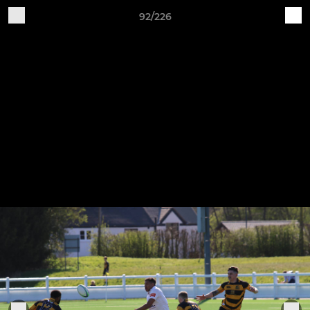
92/226