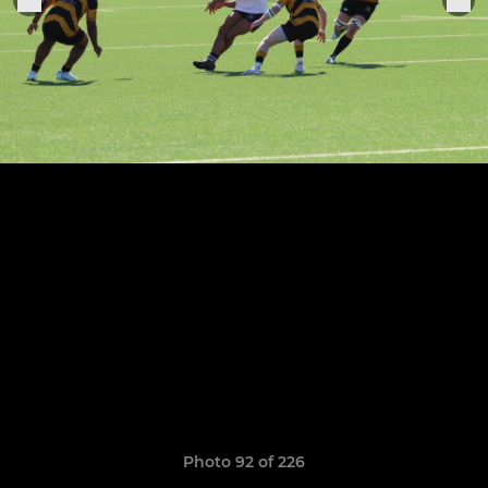
Photo 92 of 226