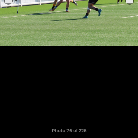
Photo 76 of 226