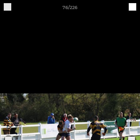
76/226