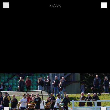
32/226