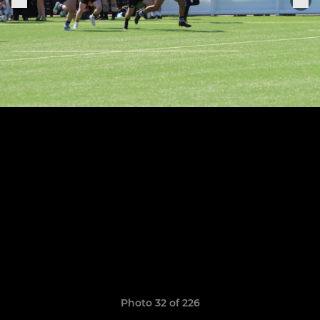
Photo 32 of 226