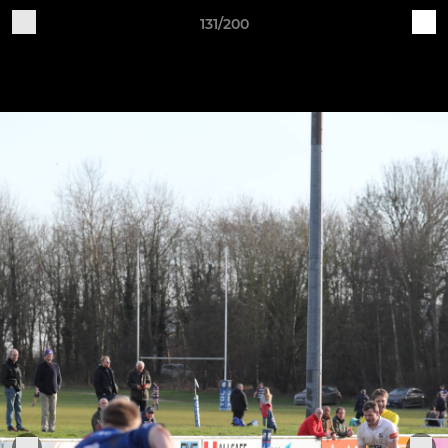
131/200