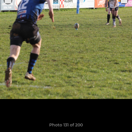
Photo 131 of 200