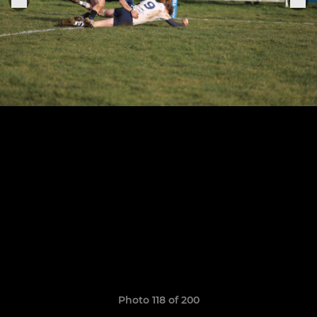
Photo 118 of 200