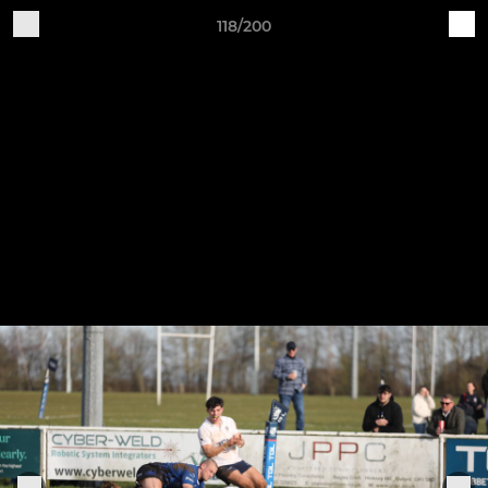
118/200