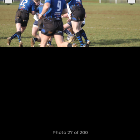
Photo 27 of 200