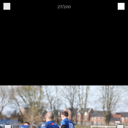
27/200