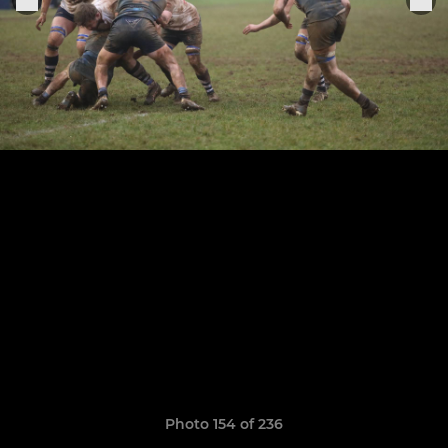
Photo 154 of 236