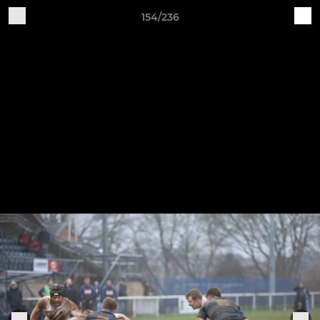
154/236