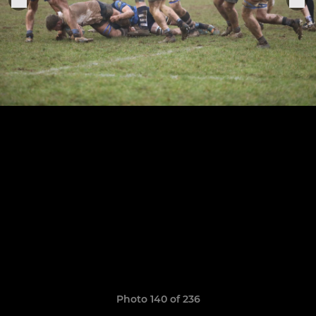
Photo 140 of 236