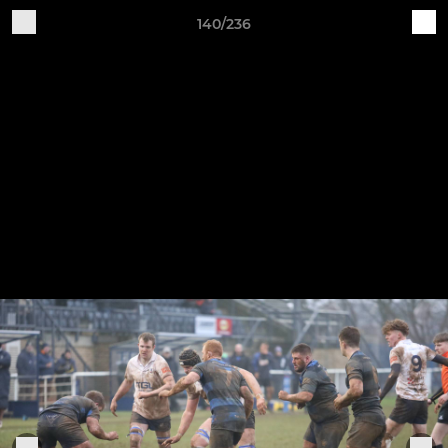
140/236