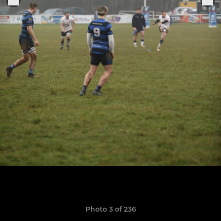
Photo 3 of 236