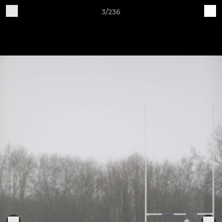
3/236