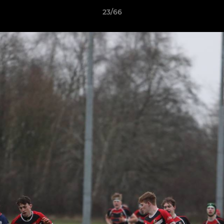
23/66