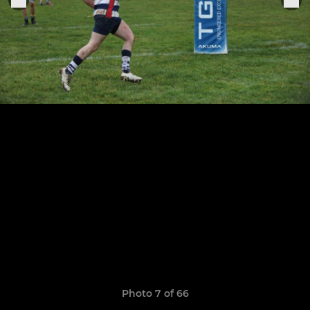
Photo 7 of 66