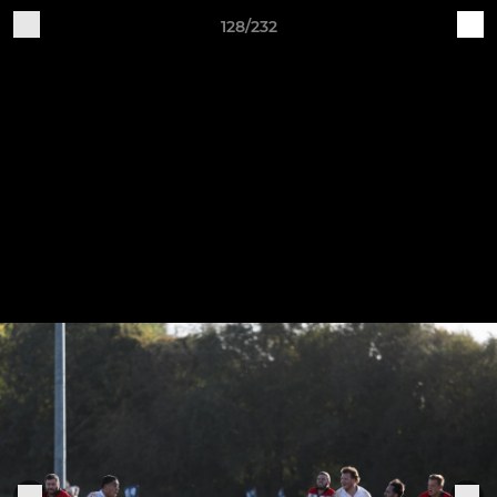
128/232