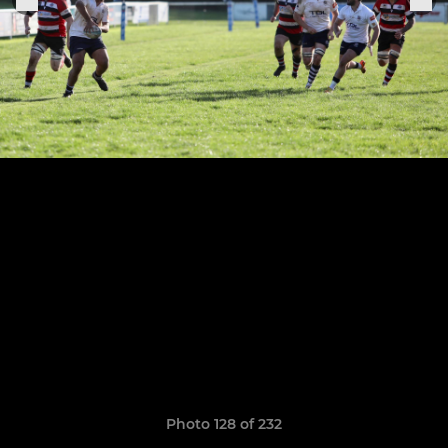
Photo 128 of 232