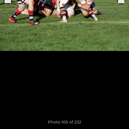
Photo 105 of 232