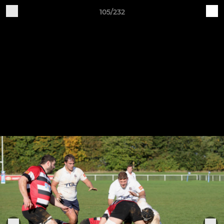
105/232