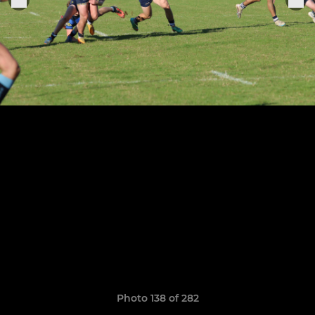
Photo 138 of 282