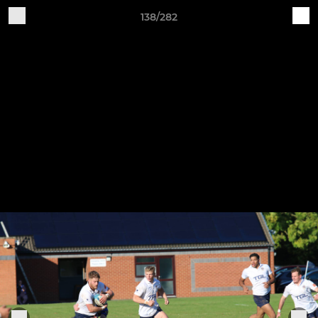
138/282