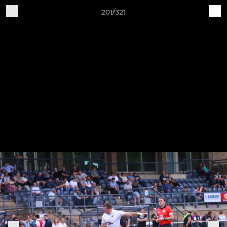
201/321