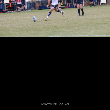
Photo 201 of 321