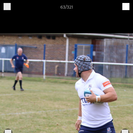
63/321