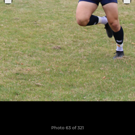
Photo 63 of 321