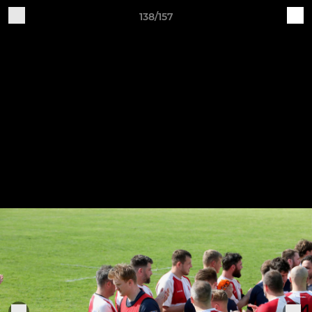
138/157