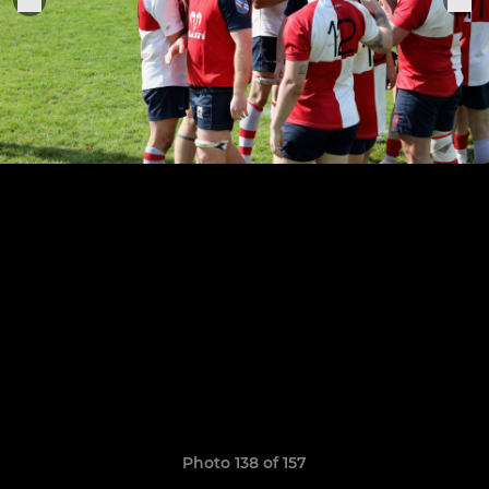
Photo 138 of 157