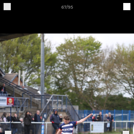
67/95