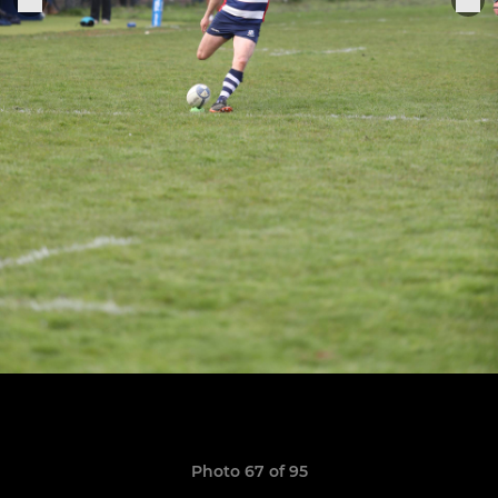
Photo 67 of 95