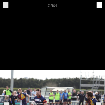
21/104