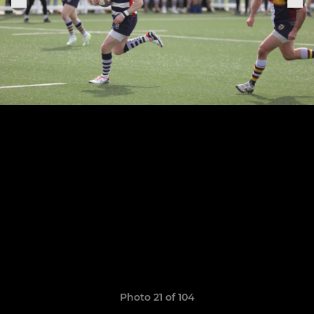
Photo 21 of 104