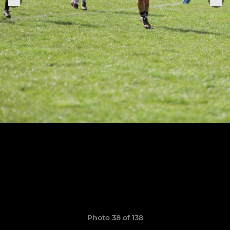
Photo 38 of 138