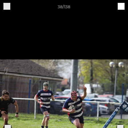
38/138