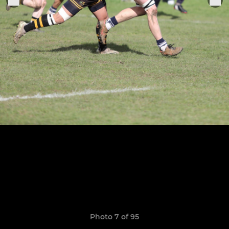
Photo 7 of 95