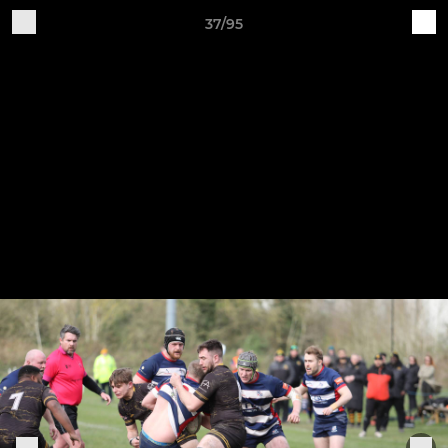
37/95