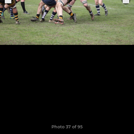
Photo 37 of 95