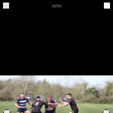
33/95