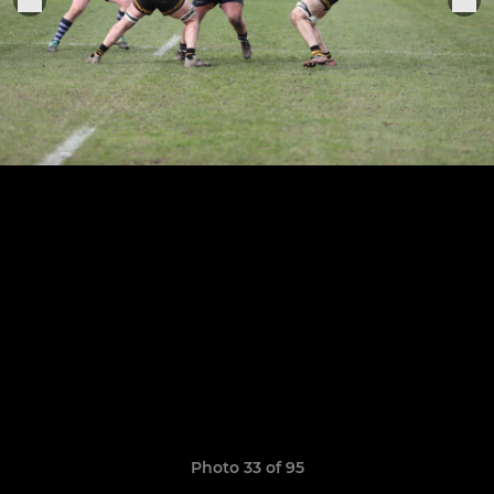
Photo 33 of 95