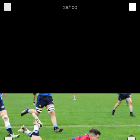
28/100