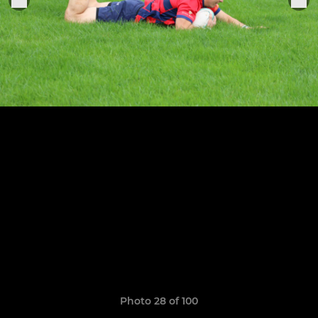
Photo 28 of 100