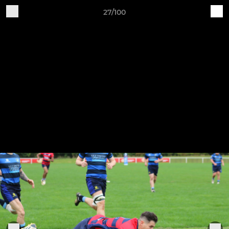
27/100