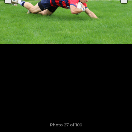
Photo 27 of 100